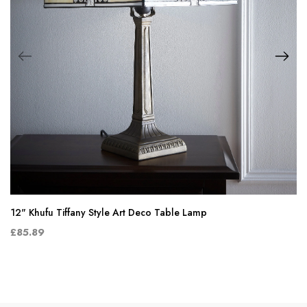
12" Khufu Tiffany Style Art Deco Table Lamp
£85.89