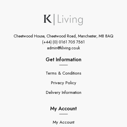
Cheetwood House, Cheetwood Road, Manchester, M8 8AQ
(+44) (0) 0161 705 7561
admin@kliving.co.uk
Get Information
Terms & Conditions
Privacy Policy
Delivery Information
My Account
My Account