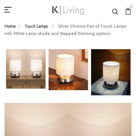
0
Home
Touch Lamps
Silver Chrome Pair of Touch Lamps
with White Lamp shade and Stepped Dimming options