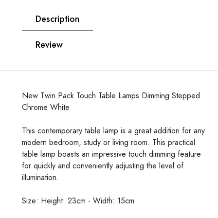
Description
Review
New Twin Pack Touch Table Lamps Dimming Stepped
Chrome White
This contemporary table lamp is a great addition for any
modern bedroom, study or living room. This practical
table lamp boasts an impressive touch dimming feature
for quickly and conveniently adjusting the level of
illumination.
Size: Height: 23cm - Width: 15cm