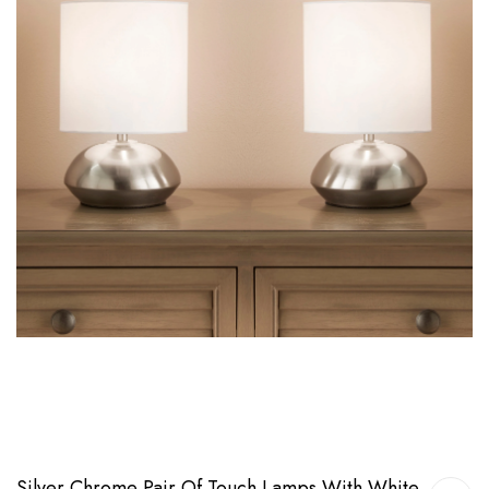
Silver Chrome Pair Of Touch Lamps With White