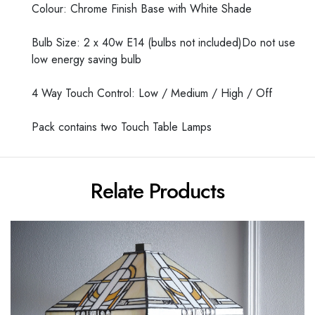
Colour: Chrome Finish Base with White Shade
Bulb Size: 2 x 40w E14 (bulbs not included)Do not use
low energy saving bulb
4 Way Touch Control: Low / Medium / High / Off
Pack contains two Touch Table Lamps
Relate Products