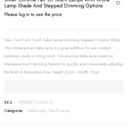
Lamp Shade And Stepped Dimming Options
Please log in to see the price
New Twin Pack Touch Table Lamps Dimming Stepped Chrome White
This contemporary table lamp is a great addition for any modern
bedroom, study or living room. This practical table lamp boasts an
impressive touch dimming feature for quickly and conveniently adjusting
the level of illumination.Size: Height: 23cm - Width: 15cm...
SKU :
LPEBBLETOUCH/TL
Categories :
Table Lamp,
Touch Lamps