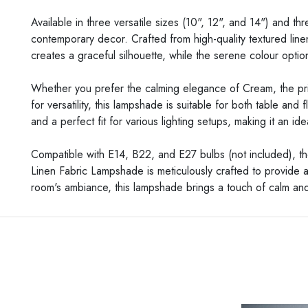
Available in three versatile sizes (10", 12", and 14") and 
contemporary decor. Crafted from high-quality textured line
creates a graceful silhouette, while the serene colour opti
Whether you prefer the calming elegance of Cream, the prist
for versatility, this lampshade is suitable for both table and
and a perfect fit for various lighting setups, making it an
Compatible with E14, B22, and E27 bulbs (not included), th
Linen Fabric Lampshade is meticulously crafted to provide a 
room's ambiance, this lampshade brings a touch of calm and