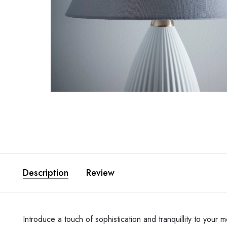
Description
Review
Introduce a touch of sophistication and tranquillity to yo