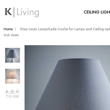
CEILING LIG
Home
Grey Linen Lampshade Coolie for Lamps and Ceiling opti
inch sizes.