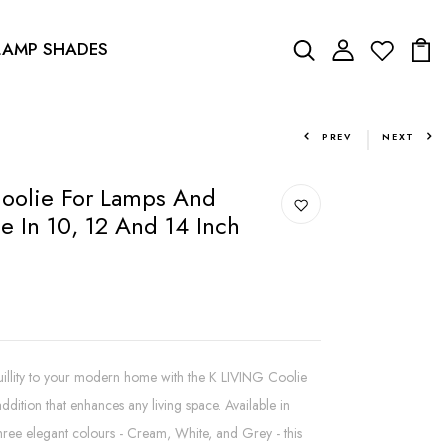
LAMP SHADES
PREV
NEXT
oolie For Lamps And
e In 10, 12 And 14 Inch
quillity to your modern home with the K LIVING Coolie
dition that enhances any living space. Available in
 three elegant colours - Cream, White, and Grey - this