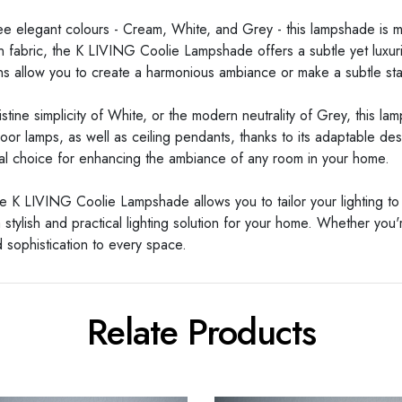
three elegant colours - Cream, White, and Grey - this lampshade is
n fabric, the K LIVING Coolie Lampshade offers a subtle yet luxurio
ons allow you to create a harmonious ambiance or make a subtle st
ine simplicity of White, or the modern neutrality of Grey, this la
 floor lamps, as well as ceiling pendants, thanks to its adaptable de
 ideal choice for enhancing the ambiance of any room in your home.
e K LIVING Coolie Lampshade allows you to tailor your lighting to
stylish and practical lighting solution for your home. Whether you'
 sophistication to every space.
Relate Products