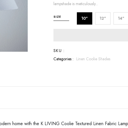
lampshade is meticulously...
SIZE
10"
12"
14"
SKU :
Categories :
Linen Coolie Shades
ur modern home with the K LIVING Coolie Textured Linen Fabric Lamp