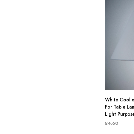
White Coolie
For Table La
Light Purpos
£4.60