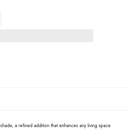
shade, a refined addition that enhances any living space.