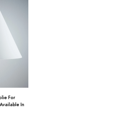
lie For
Available In