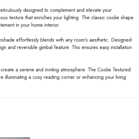
 meticulously designed to complement and elevate your
us texture that enriches your lighting. The classic coolie shape
atement in your home interior.
mpshade effortlessly blends with any room's aesthetic. Designed
sign and reversible gimbal feature. This ensures easy installation
 create a serene and inviting atmosphere. The Coolie Textured
re illuminating a cosy reading corner or enhancing your living