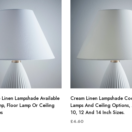
 Linen Lampshade Available
Cream Linen Lampshade Coo
mp, Floor Lamp Or Ceiling
Lamps And Ceiling Options, 
es
10, 12 And 14 Inch Sizes.
£4.60