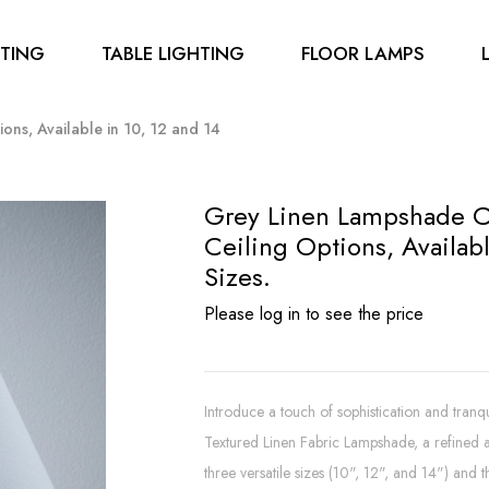
HTING
TABLE LIGHTING
FLOOR LAMPS
ons, Available in 10, 12 and 14
Grey Linen Lampshade C
Ceiling Options, Availabl
Sizes.
Please log in to see the price
Introduce a touch of sophistication and tran
Textured Linen Fabric Lampshade, a refined ad
three versatile sizes (10", 12", and 14") and