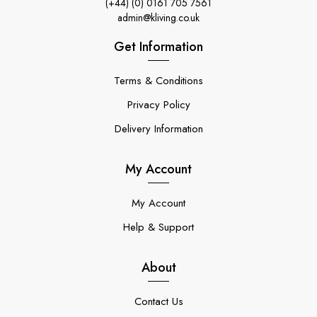
(+44) (0) 0161 705 7561
admin@kliving.co.uk
Get Information
Terms & Conditions
Privacy Policy
Delivery Information
My Account
My Account
Help & Support
About
Contact Us