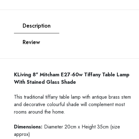
Description
Review
KLiving 8" Mitcham E27-60w Tiffany Table Lamp
With Stained Glass Shade
This traditional tiffany table lamp with antique brass stem
and decorative colourful shade will complement most
rooms around the home.
Dimensions:
Diameter 20cm x Height 35cm (size
approx)