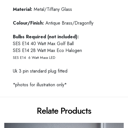
Material:
Metal/Tiffany Glass
Colour/Finish:
Antique Brass/Dragonfly
Bulbs Required (not included):
SES E14 40 Watt Max Golf Ball
SES E14 28 Watt Max Eco Halogen
SES E14 6 Watt Maxx LED
Uk 3 pin standard plug fitted
*photos for illustration only*
Relate Products