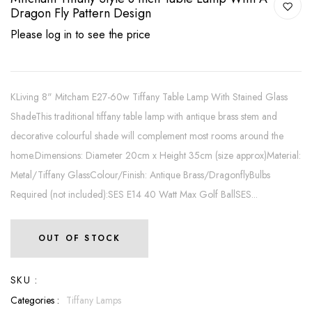
Dragon Fly Pattern Design
Please log in to see the price
KLiving 8" Mitcham E27-60w Tiffany Table Lamp With Stained Glass
ShadeThis traditional tiffany table lamp with antique brass stem and
decorative colourful shade will complement most rooms around the
home.Dimensions: Diameter 20cm x Height 35cm (size approx)Material:
Metal/Tiffany GlassColour/Finish: Antique Brass/DragonflyBulbs
Required (not included):SES E14 40 Watt Max Golf BallSES...
OUT OF STOCK
SKU :
Categories :
Tiffany Lamps