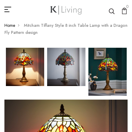
0
Home
Mitcham Tiffany Style 8 inch Table Lamp with a Dragon
Fly Pattern design