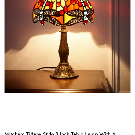
Mitcham Tiffany Style 8 Inch Table Lamp With A