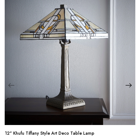
12" Khufu Tiffany Style Art Deco Table Lamp