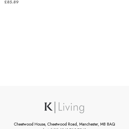
£85.89
Cheetwood House, Cheetwood Road, Manchester, M8 8AQ